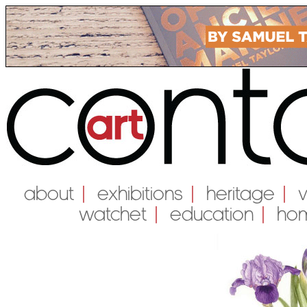
About
|
Exhibitions
|
Heritage
|
Watchet
|
education
|
Ho