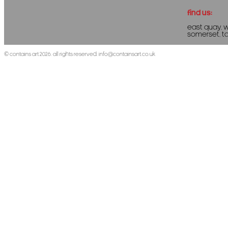
Find us:
East Quay, 
Somerset, T
©
Contains Art
2026. All rights reserved.
info@containsart.co.uk