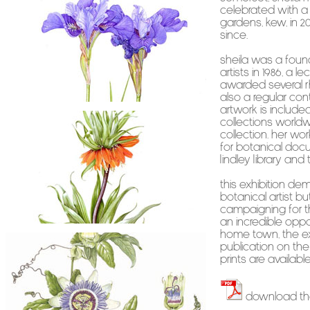
celebrated with a 
Gardens, Kew, in 201
since.
Sheila was a foun
Artists in 1986, a 
awarded several R
also a regular cont
artwork is includ
collections worldw
Collection. Her wor
for Botanical Docum
Lindley Library and
This exhibition dem
botanical artist b
campaigning for the
An incredible oppo
home town, the exh
publication on the
prints are available
Download th