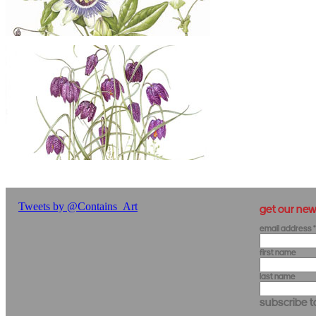
get our new
Email Address
*
First Name
Last Name