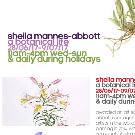
Sheila Mann
A Botanical L
28/06/17-09/0
11am-4pm W
& daily duri
Awarded an art sc
Abbott is recogni
artists in the worl
passing in 2014. W
Somerset, Sheila 